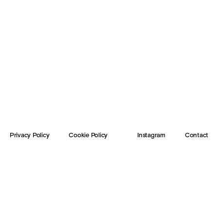
Privacy Policy
Cookie Policy
Instagram
Contact