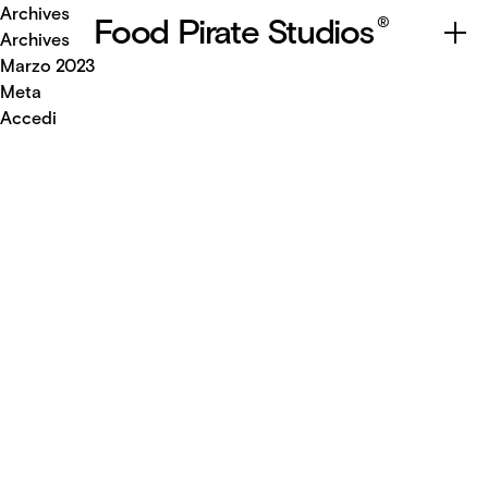
Archives
Food Pirate Studios
®
Archives
Marzo 2023
Meta
Accedi