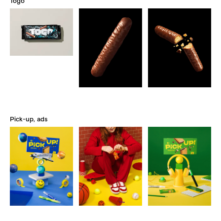
Togo
Pick-up, ads