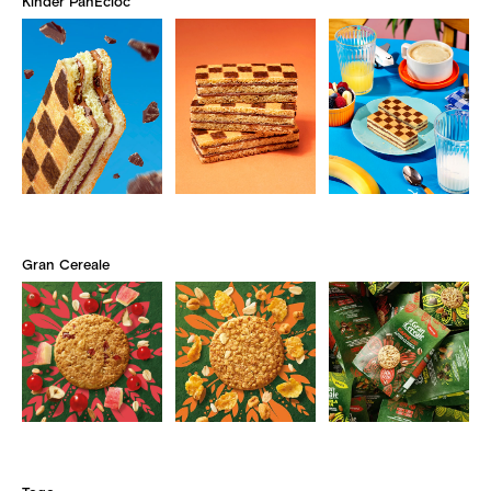
Kinder PanEcioc
Gran Cereale