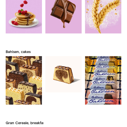
Bahlsen, cakes
Gran Cereale, breakfast