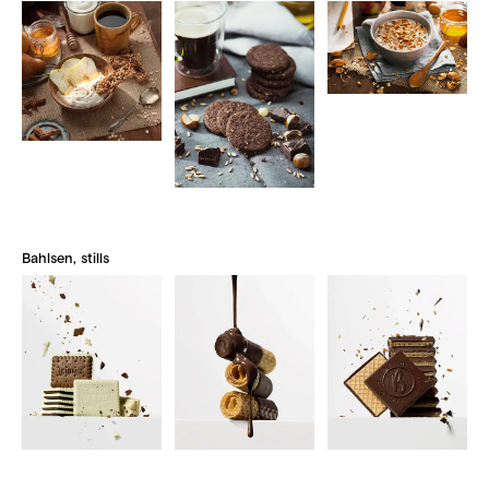
Bahlsen, stills