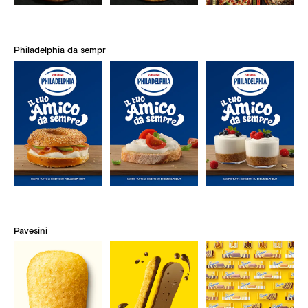
Philadelphia da sempre
Pavesini