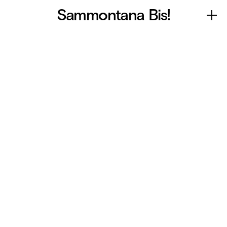
Sammontana Bis!