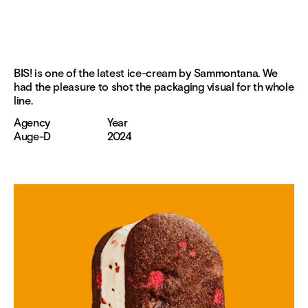
BIS! is one of the latest ice-cream by Sammontana. We
had the pleasure to shot the packaging visual for th whole
line.
Agency
Year
Auge-D
2024