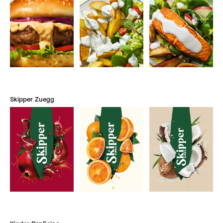
Skipper Zuegg