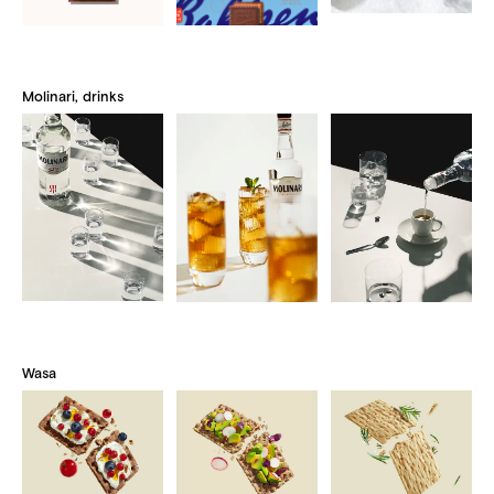
Molinari, drinks
Wasa