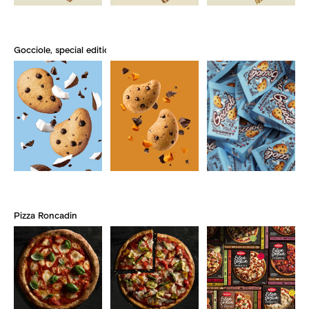
Gocciole, special edition
Pizza Roncadin