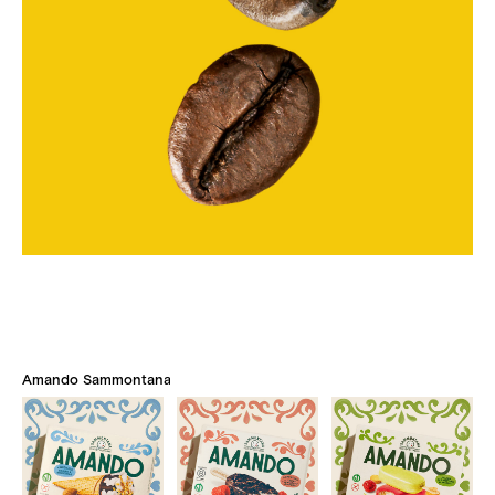
Amando Sammontana