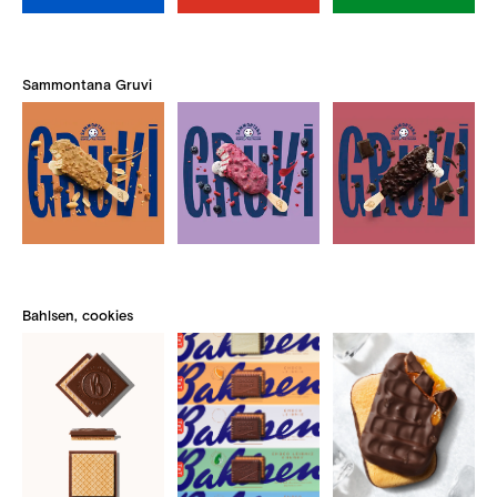
Sammontana Gruvi
Bahlsen, cookies