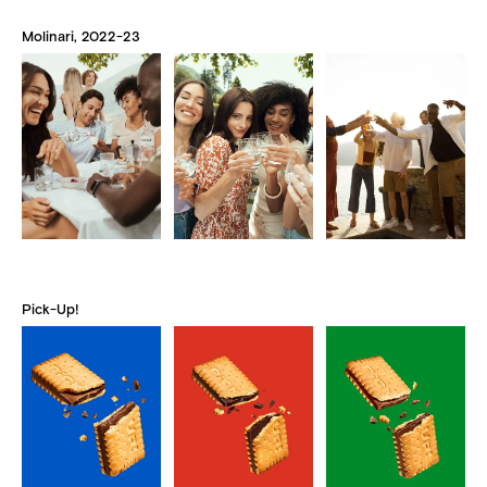
Molinari, 2022-23
Pick-Up!