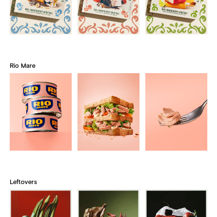
Rio Mare
Leftovers