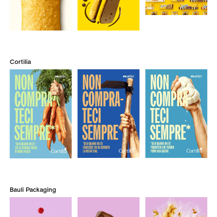
Cortilia
Bauli Packaging