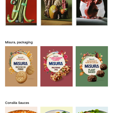
Misura, packaging
Consilia Sauces